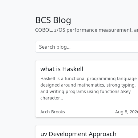
BCS Blog
COBOL, z/OS performance measurement, a
what is Haskell
Haskell is a functional programming language
designed around mathematics, strong typing,
and writing programs using functions.5Key
character...
Arch Brooks
Aug 8, 202
uv Development Approach