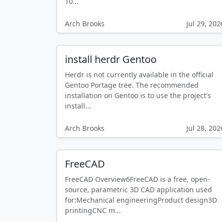
10...
Arch Brooks
Jul 29, 202
install herdr Gentoo
Herdr is not currently available in the official
Gentoo Portage tree. The recommended
installation on Gentoo is to use the project's
install...
Arch Brooks
Jul 28, 202
FreeCAD
FreeCAD Overview6FreeCAD is a free, open-
source, parametric 3D CAD application used
for:Mechanical engineeringProduct design3D
printingCNC m...