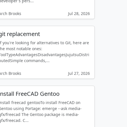
developer's pers...
Arch Brooks
Jul 28, 2026
git replacement
If you're looking for alternatives to Git, here are
the most notable ones:
ToolTypeAdvantagesDisadvantagesJujutsuDistri
butedSimple commands,...
Arch Brooks
Jul 27, 2026
install FreeCAD Gentoo
install freecad gentooTo install FreeCAD on
Gentoo using Portage: emerge --ask media-
gfx/freecad The Gentoo package is media-
gfx/freecad. C...