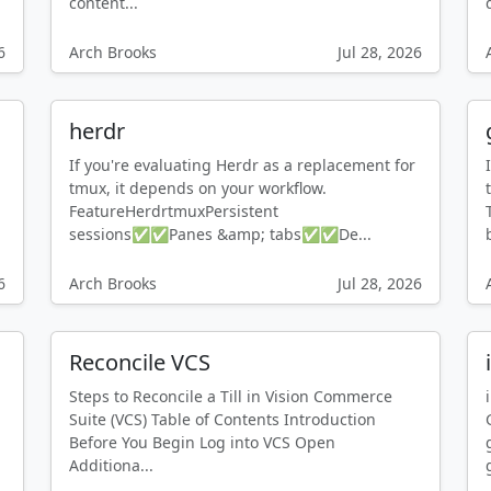
content...
6
Arch Brooks
Jul 28, 2026
herdr
If you're evaluating Herdr as a replacement for
tmux, it depends on your workflow.
FeatureHerdrtmuxPersistent
sessions✅✅Panes &amp; tabs✅✅De...
6
Arch Brooks
Jul 28, 2026
Reconcile VCS
Steps to Reconcile a Till in Vision Commerce
Suite (VCS) Table of Contents Introduction
Before You Begin Log into VCS Open
Additiona...