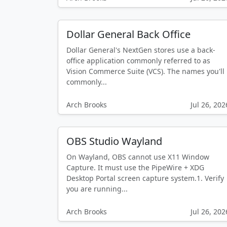
Dollar General Back Office
Dollar General's NextGen stores use a back-
office application commonly referred to as
Vision Commerce Suite (VCS). The names you'll
commonly...
Arch Brooks
Jul 26, 202
OBS Studio Wayland
On Wayland, OBS cannot use X11 Window
Capture. It must use the PipeWire + XDG
Desktop Portal screen capture system.1. Verify
you are running...
Arch Brooks
Jul 26, 202