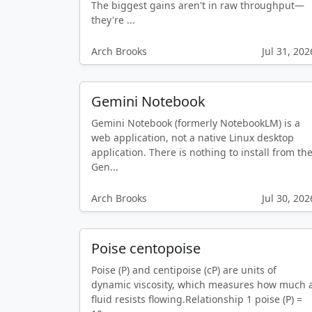
The biggest gains aren't in raw throughput—
they're ...
Arch Brooks
Jul 31, 202
Gemini Notebook
Gemini Notebook (formerly NotebookLM) is a
web application, not a native Linux desktop
application. There is nothing to install from th
Gen...
Arch Brooks
Jul 30, 202
Poise centopoise
Poise (P) and centipoise (cP) are units of
dynamic viscosity, which measures how much 
fluid resists flowing.Relationship 1 poise (P) =