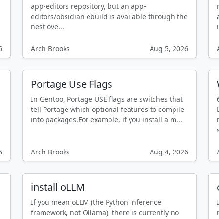
app-editors repository, but an app-
editors/obsidian ebuild is available through the
nest ove...
6
Arch Brooks
Aug 5, 2026
Portage Use Flags
In Gentoo, Portage USE flags are switches that
tell Portage which optional features to compile
into packages.For example, if you install a m...
6
Arch Brooks
Aug 4, 2026
install oLLM
If you mean oLLM (the Python inference
framework, not Ollama), there is currently no