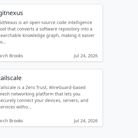
gitnexus
GitNexus is an open-source code intelligence
tool that converts a software repository into a
searchable knowledge graph, making it easier
o...
Arch Brooks
Jul 24, 2026
tailscale
Tailscale is a Zero Trust, WireGuard-based
mesh networking platform that lets you
securely connect your devices, servers, and
services witho...
Arch Brooks
Jul 24, 2026