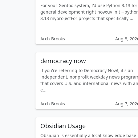
For your Gentoo system, I'd use Python 3.13 for
general development right now:uv init --pytho
3.13 myprojectFor projects that specifically ...
Arch Brooks
Aug 8, 202
democracy now
If you're referring to Democracy Now!, it's an
independent, nonprofit weekday news progra
that covers U.S. and international news with a
e...
Arch Brooks
Aug 7, 202
Obsidian Usage
Obsidian is essentially a local knowledge base