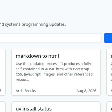
nd systems programming updates.
markdown to html
Use this updated process. It produces a fully
self-contained README.html with Bootstrap
CSS, JavaScript, images, and other referenced
resour...
6
Arch Brooks
Aug 8, 2026
uv install status