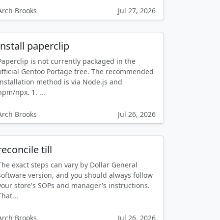
Arch Brooks
Jul 27, 2026
install paperclip
Paperclip is not currently packaged in the
official Gentoo Portage tree. The recommended
installation method is via Node.js and
npm/npx. 1. ...
Arch Brooks
Jul 26, 2026
reconcile till
The exact steps can vary by Dollar General
software version, and you should always follow
your store's SOPs and manager's instructions.
That...
Arch Brooks
Jul 26, 2026