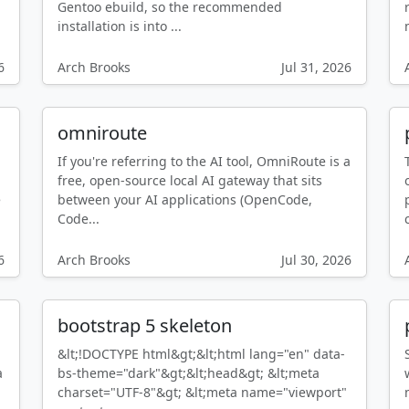
Gentoo ebuild, so the recommended
installation is into ...
6
Arch Brooks
Jul 31, 2026
omniroute
If you're referring to the AI tool, OmniRoute is a
free, open-source local AI gateway that sits
e
between your AI applications (OpenCode,
Code...
6
Arch Brooks
Jul 30, 2026
bootstrap 5 skeleton
&lt;!DOCTYPE html&gt;&lt;html lang="en" data-
a
bs-theme="dark"&gt;&lt;head&gt; &lt;meta
charset="UTF-8"&gt; &lt;meta name="viewport"