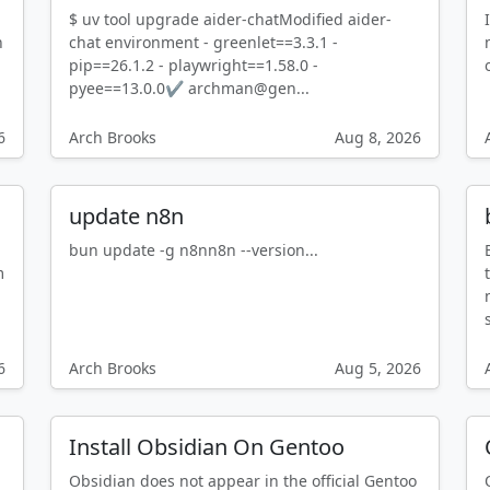
$ uv tool upgrade aider-chatModified aider-
n
chat environment - greenlet==3.3.1 -
pip==26.1.2 - playwright==1.58.0 -
pyee==13.0.0✔ archman@gen...
6
Arch Brooks
Aug 8, 2026
update n8n
bun update -g n8nn8n --version...
m
n
6
Arch Brooks
Aug 5, 2026
Install Obsidian On Gentoo
Obsidian does not appear in the official Gentoo