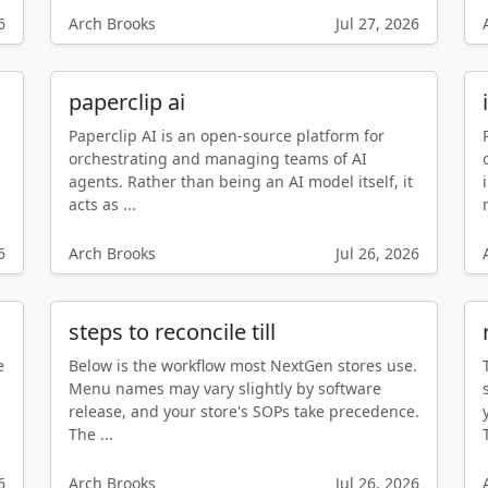
6
Arch Brooks
Jul 27, 2026
paperclip ai
Paperclip AI is an open-source platform for
d
orchestrating and managing teams of AI
agents. Rather than being an AI model itself, it
acts as ...
6
Arch Brooks
Jul 26, 2026
steps to reconcile till
e
Below is the workflow most NextGen stores use.
Menu names may vary slightly by software
release, and your store's SOPs take precedence.
The ...
6
Arch Brooks
Jul 26, 2026