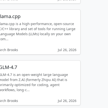
llama.cpp
llama.cpp is a high-performance, open-source
C/C++ library and set of tools for running Large
Language Models (LLMs) locally on your own
com...
Arch Brooks
Jul 26, 2026
GLM-4.7
GLM-4.7 is an open-weight large language
model from Z.AI (formerly Zhipu AI) that is
primarily optimized for coding, agent
workflows, long-c...
Arch Brooks
Jul 26, 2026