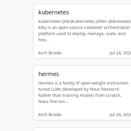
kubernetes
Kubernetes (K8s)Kubernetes (often abbreviate
K8s) is an open-source container orchestration
platform used to deploy, manage, scale, and
hea...
Arch Brooks
Jul 24, 202
hermes
Hermes is a family of open-weight instruction-
tuned LLMs developed by Nous Research.
Rather than training models from scratch,
Nous fine-tun...
Arch Brooks
Jul 24, 202