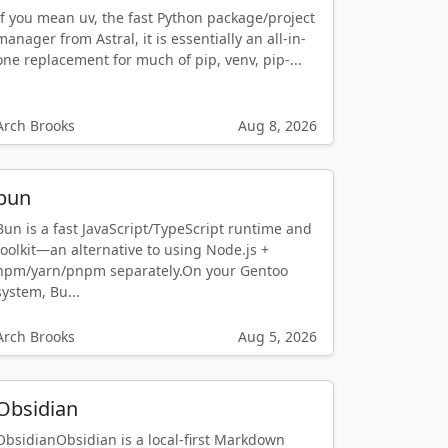
If you mean uv, the fast Python package/project
manager from Astral, it is essentially an all-in-
one replacement for much of pip, venv, pip-...
Arch Brooks
Aug 8, 2026
bun
Bun is a fast JavaScript/TypeScript runtime and
toolkit—an alternative to using Node.js +
npm/yarn/pnpm separately.On your Gentoo
system, Bu...
Arch Brooks
Aug 5, 2026
Obsidian
ObsidianObsidian is a local-first Markdown