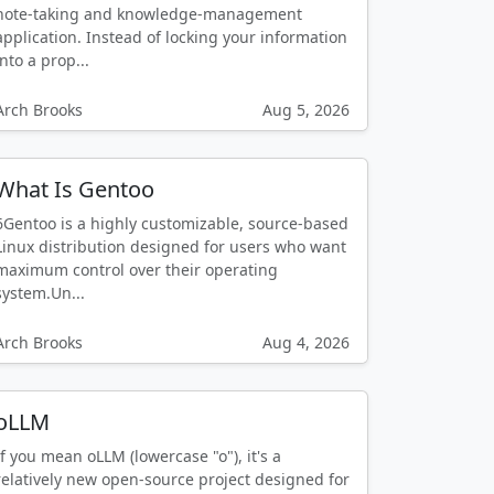
note-taking and knowledge-management
application. Instead of locking your information
into a prop...
Arch Brooks
Aug 5, 2026
What Is Gentoo
6Gentoo is a highly customizable, source-based
Linux distribution designed for users who want
maximum control over their operating
system.Un...
Arch Brooks
Aug 4, 2026
oLLM
If you mean oLLM (lowercase "o"), it's a
relatively new open-source project designed for