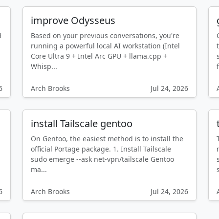
improve Odysseus
d
Based on your previous conversations, you're
running a powerful local AI workstation (Intel
Core Ultra 9 + Intel Arc GPU + llama.cpp +
Whisp...
f
6
Arch Brooks
Jul 24, 2026
install Tailscale gentoo
On Gentoo, the easiest method is to install the
official Portage package. 1. Install Tailscale
sudo emerge --ask net-vpn/tailscale Gentoo
ma...
6
Arch Brooks
Jul 24, 2026