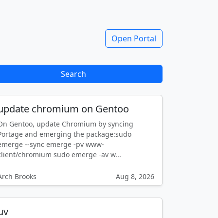
Open Portal
Search
update chromium on Gentoo
On Gentoo, update Chromium by syncing
Portage and emerging the package:sudo
emerge --sync emerge -pv www-
client/chromium sudo emerge -av w...
Arch Brooks
Aug 8, 2026
uv