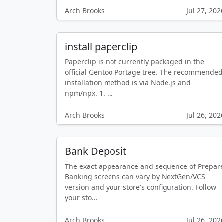
Arch Brooks
Jul 27, 202
install paperclip
Paperclip is not currently packaged in the
official Gentoo Portage tree. The recommende
installation method is via Node.js and
npm/npx. 1. ...
Arch Brooks
Jul 26, 202
Bank Deposit
The exact appearance and sequence of Prepar
Banking screens can vary by NextGen/VCS
version and your store's configuration. Follow
your sto...
Arch Brooks
Jul 26, 202