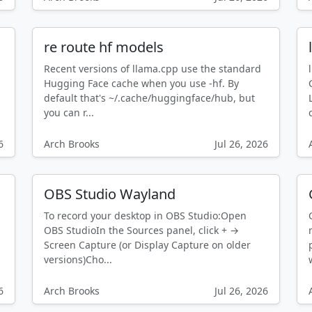
re route hf models
Recent versions of llama.cpp use the standard
Hugging Face cache when you use -hf. By
default that's ~/.cache/huggingface/hub, but
you can r...
6
Arch Brooks
Jul 26, 2026
OBS Studio Wayland
To record your desktop in OBS Studio:Open
OBS StudioIn the Sources panel, click + →
Screen Capture (or Display Capture on older
versions)Cho...
6
Arch Brooks
Jul 26, 2026