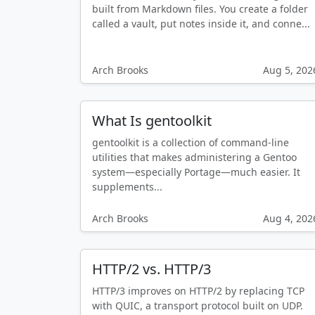
built from Markdown files. You create a folder
called a vault, put notes inside it, and conne...
Arch Brooks
Aug 5, 202
What Is gentoolkit
gentoolkit is a collection of command-line
utilities that makes administering a Gentoo
system—especially Portage—much easier. It
supplements...
Arch Brooks
Aug 4, 202
HTTP/2 vs. HTTP/3
HTTP/3 improves on HTTP/2 by replacing TCP
with QUIC, a transport protocol built on UDP.