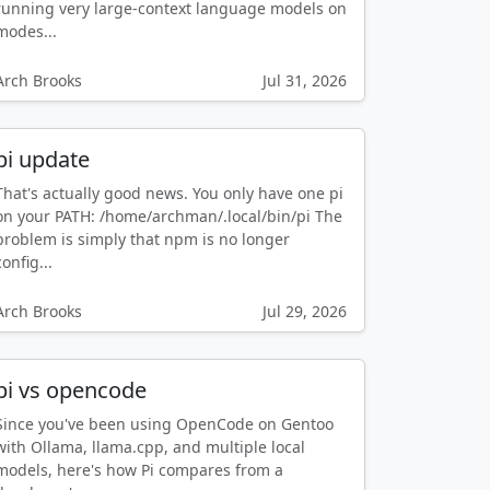
running very large-context language models on
modes...
Arch Brooks
Jul 31, 2026
pi update
That's actually good news. You only have one pi
on your PATH: /home/archman/.local/bin/pi The
problem is simply that npm is no longer
config...
Arch Brooks
Jul 29, 2026
pi vs opencode
Since you've been using OpenCode on Gentoo
with Ollama, llama.cpp, and multiple local
models, here's how Pi compares from a