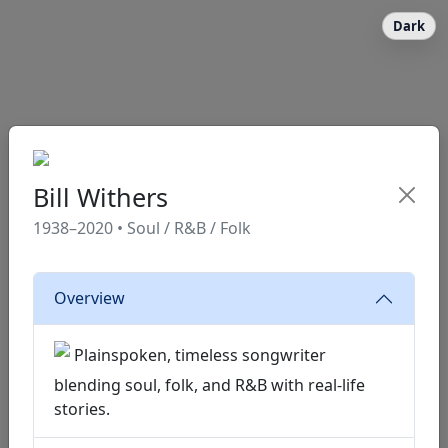
Dark
Bill Withers
1938–2020 • Soul / R&B / Folk
Overview
Plainspoken, timeless songwriter
blending soul, folk, and R&B with real-life
stories.