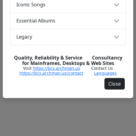
Iconic Songs
Essential Albums
Legacy
Quality, Reliability & Service Consultancy
for Mainframes, Desktops & Web Sites
Visit
https://bcs.archman.us
Contact Us
https://bcs.archman.us/contact
Languages
Close