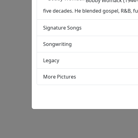
Bobby Womack (1944–20
five decades. He blended gospel, R&B, f
Signature Songs
Songwriting
Legacy
More Pictures