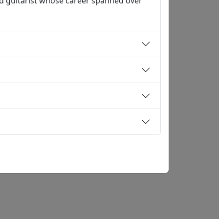
d guitarist whose career spanned over