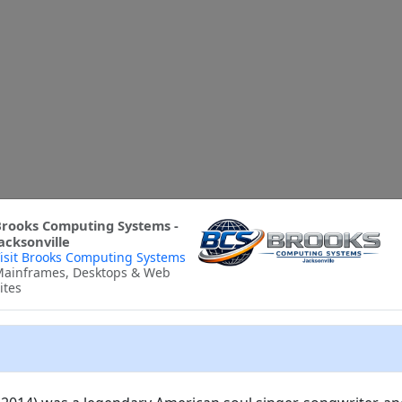
rooks Computing Systems -
acksonville
isit Brooks Computing Systems
ainframes, Desktops & Web
ites