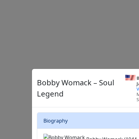
B
Bobby Womack – Soul
J
V
Legend
M
S
Biography