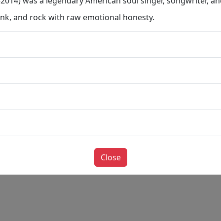
14) was a legendary American soul singer, songwriter, an
unk, and rock with raw emotional honesty.
Close