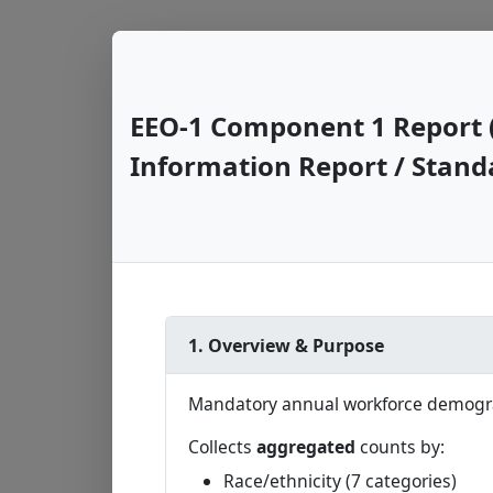
EEO-1 Component 1 Report 
Information Report / Stand
1. Overview & Purpose
Mandatory annual workforce demograp
Collects
aggregated
counts by:
Race/ethnicity (7 categories)