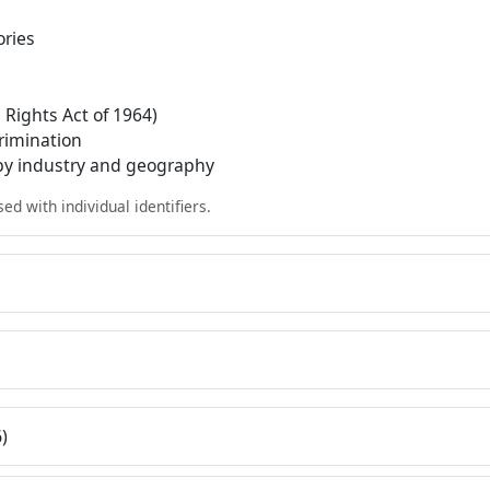
ories
l Rights Act of 1964)
crimination
 by industry and geography
d with individual identifiers.
)