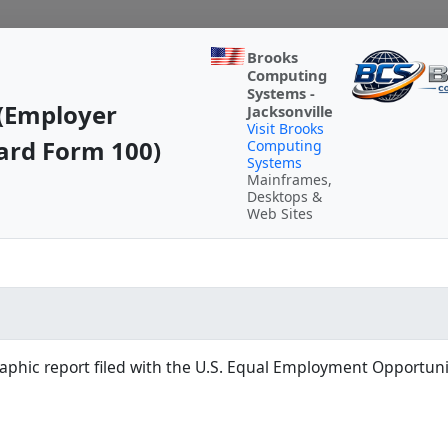
Brooks
Computing
Systems -
(Employer
Jacksonville
Visit Brooks
ard Form 100)
Computing
Systems
Mainframes,
Desktops &
Web Sites
hic report filed with the U.S. Equal Employment Opportun