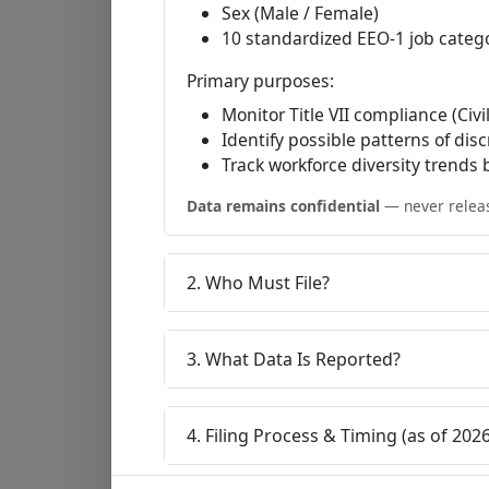
Sex (Male / Female)
10 standardized EEO-1 job categ
Primary purposes:
Monitor Title VII compliance (Civi
Identify possible patterns of dis
Track workforce diversity trends
Data remains confidential
— never release
2. Who Must File?
3. What Data Is Reported?
4. Filing Process & Timing (as of 2026