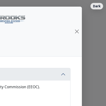
Dark
ity Commission (EEOC).