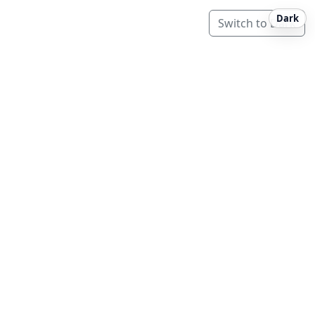
Dark
Switch to Dark