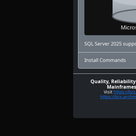
SQL Server 2025 suppo
Install Commands
Quality, Reliabil
Mainframes,
Visit
https://bc
https://bcs.arch