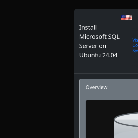
Br
Co
Install
Sy
Ja
Microsoft SQL
Vi
Server on
Co
Sy
Ubuntu 24.04
Ma
De
We
Overview