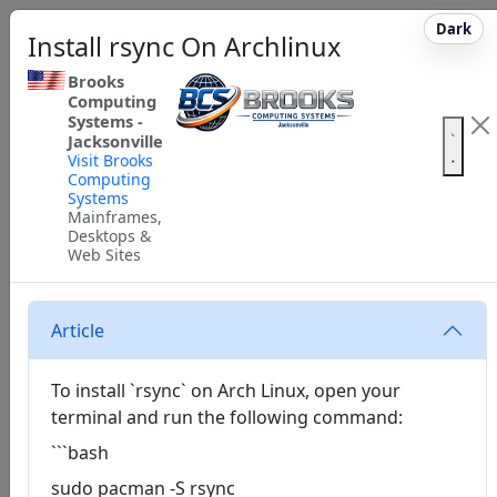
Dark
Install rsync On Archlinux
Brooks
Computing
Systems -
Jacksonville
Visit Brooks
Computing
Systems
Mainframes,
Desktops &
Web Sites
Article
To install `rsync` on Arch Linux, open your
terminal and run the following command:
```bash
sudo pacman -S rsync