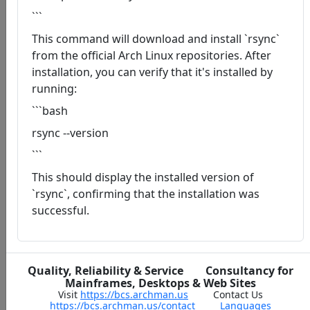
```
This command will download and install `rsync`
from the official Arch Linux repositories. After
installation, you can verify that it's installed by
running:
```bash
rsync --version
```
This should display the installed version of
`rsync`, confirming that the installation was
successful.
Quality, Reliability & Service Consultancy for
Mainframes, Desktops & Web Sites
Visit
https://bcs.archman.us
Contact Us
https://bcs.archman.us/contact
Languages