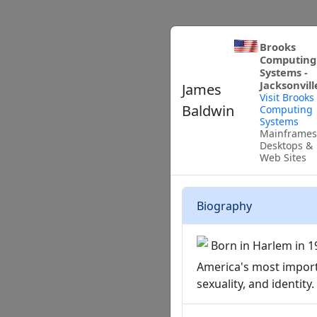
Brooks
Computing
Systems -
Jacksonvill
James
Visit Brooks
Baldwin
Computing
Systems
Mainframes
Desktops &
Web Sites
Biography
Born in Harlem in 1
America's most importa
sexuality, and identity.