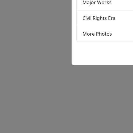
Major Works
Civil Rights Era
More Photos