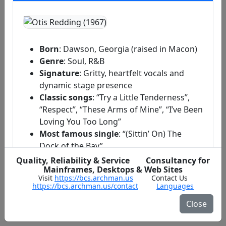
Born
: Dawson, Georgia (raised in Macon)
Genre
: Soul, R&B
Signature
: Gritty, heartfelt vocals and
dynamic stage presence
Classic songs
: “Try a Little Tenderness”,
“Respect”, “These Arms of Mine”, “I’ve Been
Loving You Too Long”
Most famous single
: “(Sittin’ On) The
Dock of the Bay”
Quality, Reliability & Service Consultancy for
Mainframes, Desktops & Web Sites
Early Life & Breakthrough
Visit
https://bcs.archman.us
Contact Us
https://bcs.archman.us/contact
Languages
Stax Records & Signature Sound
Close