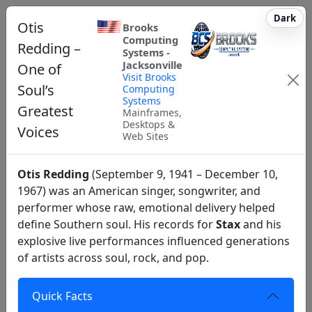
Dark
Otis
Brooks
Computing
Redding –
Systems -
Jacksonville
One of
Visit Brooks
Soul’s
Computing
Systems
Greatest
Mainframes,
Desktops &
Voices
Web Sites
Otis Redding
(September 9, 1941 – December 10,
1967) was an American singer, songwriter, and
performer whose raw, emotional delivery helped
define Southern soul. His records for
Stax
and his
explosive live performances influenced generations
of artists across soul, rock, and pop.
Quick Facts