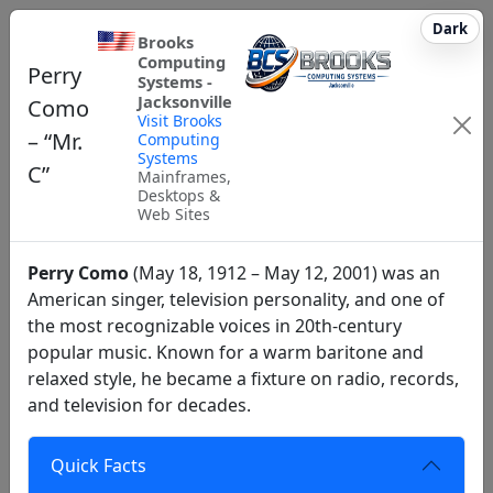
Dark
Brooks
Computing
Perry
Systems -
Jacksonville
Como
Visit Brooks
– “Mr.
Computing
Systems
C”
Mainframes,
Desktops &
Web Sites
Perry Como
(May 18, 1912 – May 12, 2001) was an
American singer, television personality, and one of
the most recognizable voices in 20th‑century
popular music. Known for a warm baritone and
relaxed style, he became a fixture on radio, records,
and television for decades.
Quick Facts