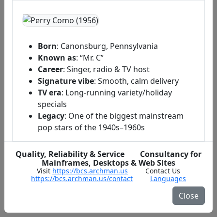
Born
: Canonsburg, Pennsylvania
Known as
: “Mr. C”
Career
: Singer, radio & TV host
Signature vibe
: Smooth, calm delivery
TV era
: Long‑running variety/holiday
specials
Legacy
: One of the biggest mainstream
pop stars of the 1940s–1960s
Early Life & The Barber Shop Story
Quality, Reliability & Service Consultancy for
Mainframes, Desktops & Web Sites
Visit
https://bcs.archman.us
Contact Us
https://bcs.archman.us/contact
Languages
Radio, Records & A Hitmaker’s Run
Close
Television Star & Holiday Traditions