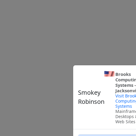
Brooks
Computi
Systems -
Jacksonvi
Smokey
Visit Broo
Robinson
Computin
Systems
Mainfram
Desktops 
Web Sites