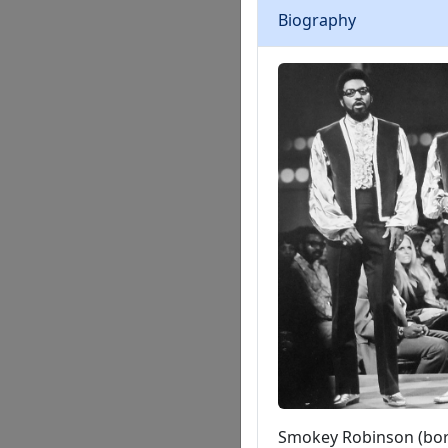
Biography
Smokey Robinson (born