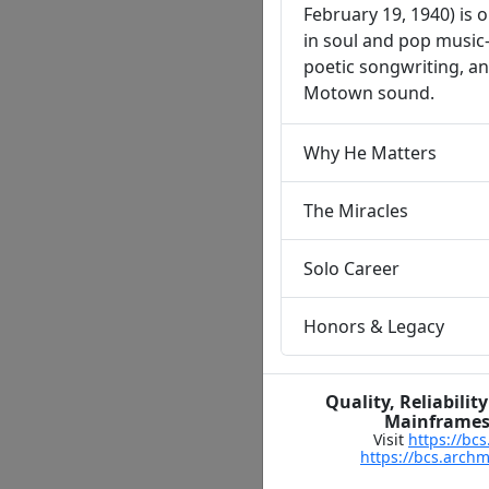
February 19, 1940) is o
in soul and pop music
poetic songwriting, an
Motown sound.
Why He Matters
The Miracles
Solo Career
Honors & Legacy
Quality, Reliabil
Mainframes,
Visit
https://bc
https://bcs.arch