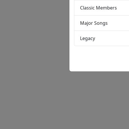
Classic Members
Major Songs
Legacy