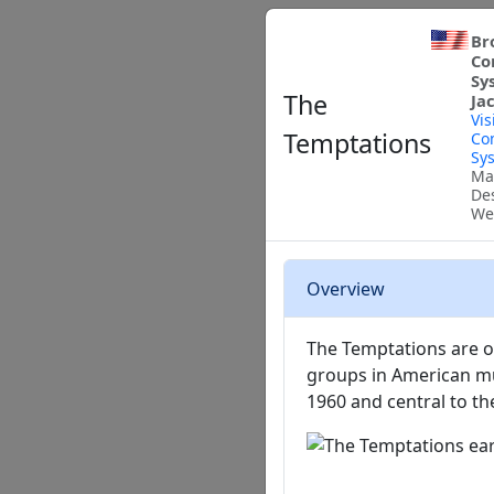
Br
Co
Sy
The
Ja
Vis
Temptations
Co
Sy
Ma
De
We
Overview
The Temptations are on
groups in American mus
1960 and central to t