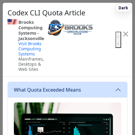
Dark
Codex CLI Quota Article
Brooks
Computing
Systems -
Jacksonville
Visit Brooks
Computing
Systems
Mainframes,
Desktops &
Web Sites
What Quota Exceeded Means