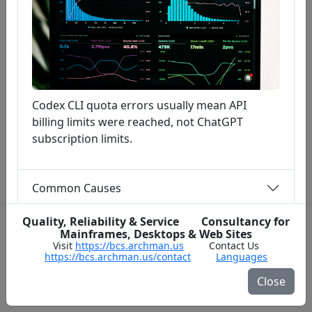
Codex CLI quota errors usually mean API
billing limits were reached, not ChatGPT
subscription limits.
Common Causes
Quality, Reliability & Service Consultancy for
Fast Fix Steps
Mainframes, Desktops & Web Sites
Visit
https://bcs.archman.us
Contact Us
https://bcs.archman.us/contact
Languages
Close