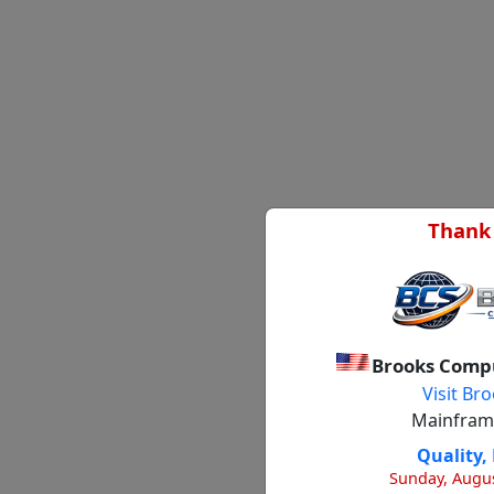
Thank 
Brooks Compu
Visit B
Mainframe
Quality, 
Sunday, Augus